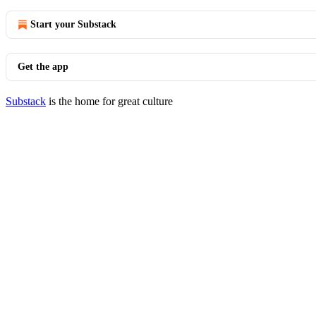
Start your Substack
Get the app
Substack
is the home for great culture