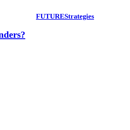
FUTUREStrategies
nders?