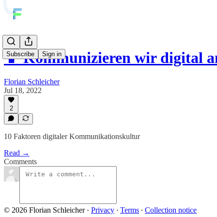
📱 Kommunizieren wir digital a
Subscribe
Sign in
Florian Schleicher
Jul 18, 2022
2
10 Faktoren digitaler Kommunikationskultur
Read →
Comments
© 2026 Florian Schleicher
·
Privacy
∙
Terms
∙
Collection notice