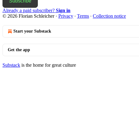
Subscribe
Already a paid subscriber?
Sign in
© 2026 Florian Schleicher
·
Privacy
∙
Terms
∙
Collection notice
Start your Substack
Get the app
Substack
is the home for great culture