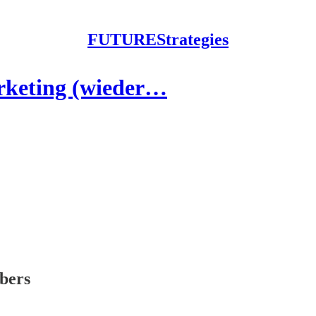
FUTUREStrategies
rketing (wieder…
ibers