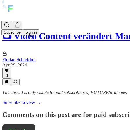
Subscribe
Sign in
📺 Video Content verändert Ma
Florian Schleicher
Apr 29, 2024
3
This thread is only visible to paid subscribers of FUTUREStrategies
Subscribe to view →
Comments on this post are for paid subscr