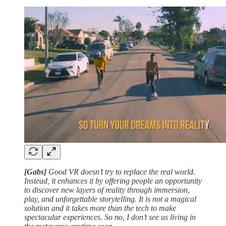
[Gabs]
Good VR doesn’t try to replace the real world.
Instead, it enhances it by offering people an opportunity
to discover new layers of reality through immersion,
play, and unforgettable storytelling. It is not a magical
solution and it takes more than the tech to make
spectacular experiences. So no, I don’t see us living in