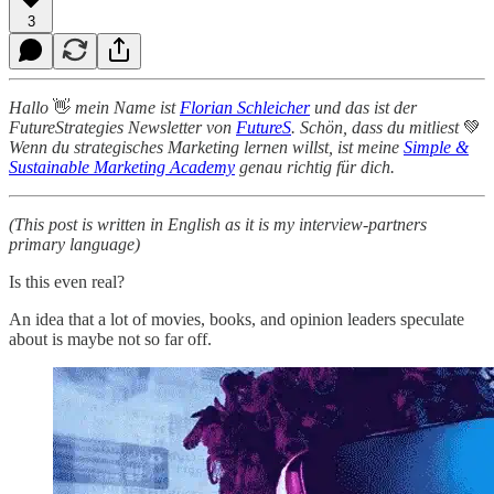
3
Hallo
👋
mein Name ist
Florian Schleicher
und das ist der
FutureStrategies Newsletter von
FutureS
. Schön, dass du mitliest
💚
Wenn du strategisches Marketing lernen willst, ist meine
Simple &
Sustainable Marketing Academy
genau richtig für dich.
(This post is written in English as it is my interview-partners
primary language)
Is this even real?
An idea that a lot of movies, books, and opinion leaders speculate
about is maybe not so far off.