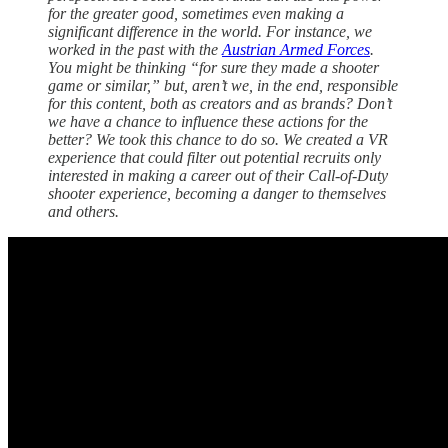
for the greater good, sometimes even making a
significant difference in the world. For instance, we
worked in the past with the
Austrian Armed Forces
.
You might be thinking “for sure they made a shooter
game or similar,” but, aren’t we, in the end, responsible
for this content, both as creators and as brands? Don’t
we have a chance to influence these actions for the
better? We took this chance to do so. We created a VR
experience that could filter out potential recruits only
interested in making a career out of their Call-of-Duty
shooter experience, becoming a danger to themselves
and others.