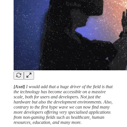
[Axel]
I would add that a huge driver of the field is that
the technology has become accessible on a massive
scale, both for users and developers. Not just the
hardware but also the development environments. Also,
contrary to the first hype wave we can now find many
more developers offering very specialised applications
from non-gaming fields such as healthcare, human
resources, education, and many more.