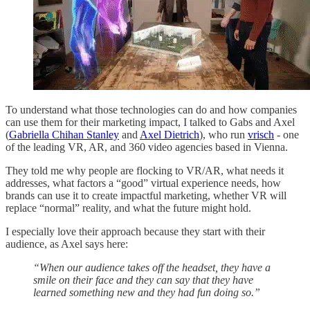
To understand what those technologies can do and how companies
can use them for their marketing impact, I talked to Gabs and Axel
(
Gabriella Chihan Stanley
and
Axel Dietrich
), who run
vrisch
- one
of the leading VR, AR, and 360 video agencies based in Vienna.
They told me why people are flocking to VR/AR, what needs it
addresses, what factors a “good” virtual experience needs, how
brands can use it to create impactful marketing, whether VR will
replace “normal” reality, and what the future might hold.
I especially love their approach because they start with their
audience, as Axel says here:
“When our audience takes off the headset, they have a
smile on their face and they can say that they have
learned something new and they had fun doing so.”