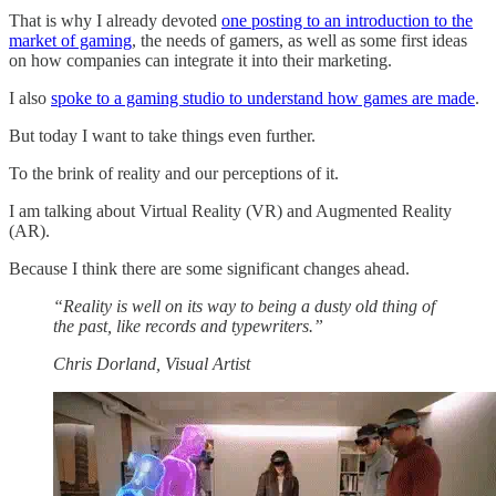
That is why I already devoted
one posting to an introduction to the
market of gaming
, the needs of gamers, as well as some first ideas
on how companies can integrate it into their marketing.
I also
spoke to a gaming studio to understand how games are made
.
But today I want to take things even further.
To the brink of reality and our perceptions of it.
I am talking about Virtual Reality (VR) and Augmented Reality
(AR).
Because I think there are some significant changes ahead.
“Reality is well on its way to being a dusty old thing of
the past, like records and typewriters.”
Chris Dorland, Visual Artist