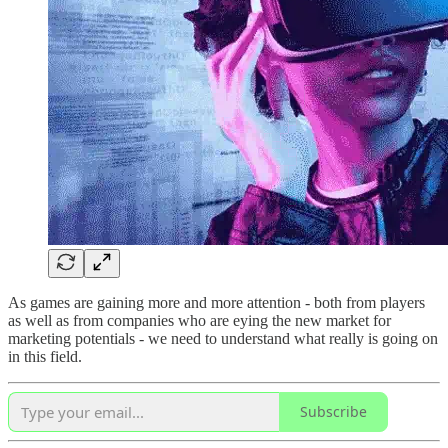
As games are gaining more and more attention - both from players
as well as from companies who are eying the new market for
marketing potentials - we need to understand what really is going on
in this field.
Subscribe