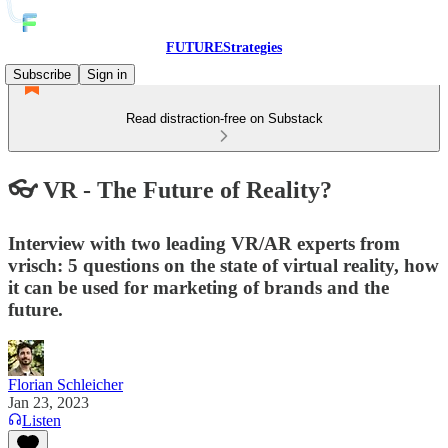
FUTUREStrategies
Subscribe
Sign in
Read distraction-free on Substack
👓 VR - The Future of Reality?
Interview with two leading VR/AR experts from
vrisch: 5 questions on the state of virtual reality, how
it can be used for marketing of brands and the
future.
Florian Schleicher
Jan 23, 2023
Listen