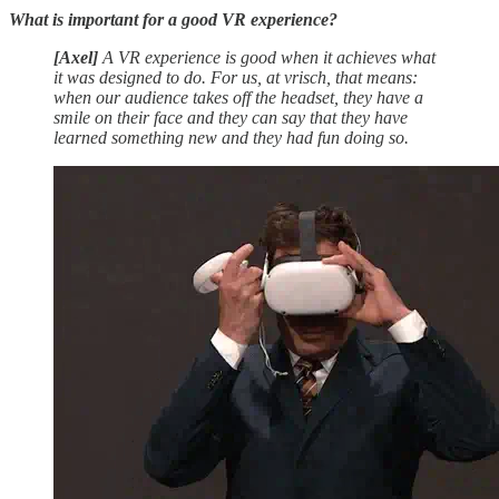
What is important for a good VR experience?
[Axel]
A VR experience is good when it achieves what
it was designed to do. For us, at vrisch, that means:
when our audience takes off the headset, they have a
smile on their face and they can say that they have
learned something new and they had fun doing so.