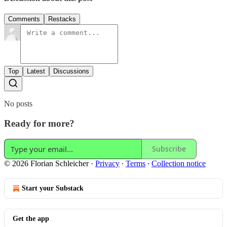
Comments
Restacks
Top
Latest
Discussions
No posts
Ready for more?
Subscribe
© 2026 Florian Schleicher
·
Privacy
∙
Terms
∙
Collection notice
Start your Substack
Get the app