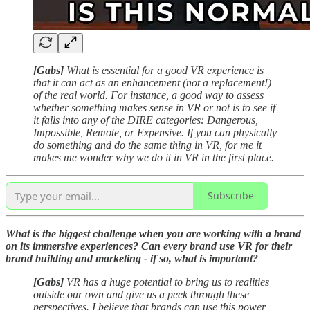
[Gabs]
What is essential for a good VR experience is
that it can act as an enhancement (not a replacement!)
of the real world. For instance, a good way to assess
whether something makes sense in VR or not is to see if
it falls into any of the DIRE categories: Dangerous,
Impossible, Remote, or Expensive. If you can physically
do something and do the same thing in VR, for me it
makes me wonder why we do it in VR in the first place.
Subscribe
What is the biggest challenge when you are working with a brand
on its immersive experiences?
Can every brand use VR for their
brand building and marketing - if so, what is important?
[Gabs]
VR has a huge potential to bring us to realities
outside our own and give us a peek through these
perspectives. I believe that brands can use this power