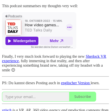
This podcast summarises my thoughts very well:
Finally, I very much look forward to playing the new
Sherlock VR
experience
, fully immersing in that reality, and then after
experiencing something brand new, taking off my headset with a
smile 😊
PS: Du kannst dieses Posting auch in
englischer Version
lesen.
Subscribe
vrisch
is a VR, AR, 360 video agency and production company from