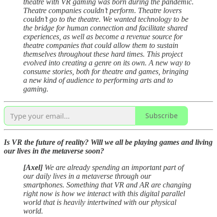
theatre with VR gaming was born during the pandemic.
Theatre companies couldn’t perform. Theatre lovers
couldn’t go to the theatre. We wanted technology to be
the bridge for human connection and facilitate shared
experiences, as well as become a revenue source for
theatre companies that could allow them to sustain
themselves throughout these hard times. This project
evolved into creating a genre on its own. A new way to
consume stories, both for theatre and games, bringing
a new kind of audience to performing arts and to
gaming.
Subscribe
Is VR the future of reality? Will we all be playing games and living
our lives in the metaverse soon?
[Axel]
We are already spending an important part of
our daily lives in a metaverse through our
smartphones. Something that VR and AR are changing
right now is how we interact with this digital parallel
world that is heavily intertwined with our physical
world.