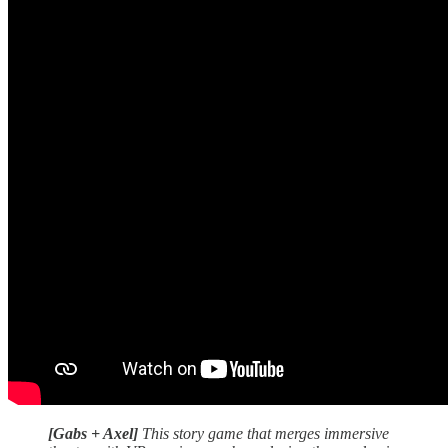
[Gabs + Axel]
This story game that merges immersive