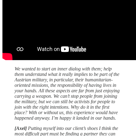
We wanted to start an inner dialog with them; help
them understand what it really implies to be part of the
Austrian military, in particular, their humanitarian-
oriented missions, the responsibility of having lives in
your hands. All these aspects are far from just enjoying
carrying a weapon. We can’t stop people from joining
the military, but we can still be activists for people to
join with the right intentions. Why do it in the first
place? With or without us, this experience would have
happened anyway. I’m happy it landed in our hands.
[Axel]
Putting myself into our client’s shoes I think the
most difficult part must be finding a partner they can