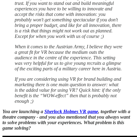
trust. If you want to stand out and build meaningful
experiences you have to be willing to innovate and
accept the risks that come with innovation: you
probably won't get something spectacular if you don't
bring a proper budget, and like for all innovation, there
is a risk that things might not work out as planned.
Except for when you work with us of course ;)
When it comes to the Austrian Army, I believe they were
a great fit for VR because the medium outs the
audience in the centre of the experience. This setting
was very helpful for us to give young recruits a glimpse
of the exciting parts of a military career here in Austria.
If you are considering using VR for brand building and
marketing there is one main question to answer: what
is the added value for using VR? Quick hint: if the only
benefit is the “WOW-effect” then that is probably not
enough ;)
You are launching a
Sherlock Holmes VR game
, together with a
theatre company - and you also mentioned that you always want
to solve problems with your experiences. What problem is this
game solving?