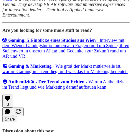
Vienna. They develop VR AR software and immersive experiences
for innovation leaders. Their tool is Applied Immersive
Entertainment.
Are you looking for some more stuff to read?
🎲 Gaming: 5 Einblicke eines Studios aus Wien
- Interview mit
dem Wiener Gamingstudio immerea: 5 Fragen rund um Spiele, ihren
Stellenwert in unserem Alltag und Gedanken zur Zukunft rund um
AR und VR.
👾 Gaming & Marketing
- Wie groß der Markt mittlerweile ist,
warum Gaming im Trend liegt und was das für Marketing bedeutet.
😳 Authentizität - Der Trend zum Echten
- Warum Authentizität
im Trend liegt und wie Marketing darauf aufbauen kann.
3
Share
Discussion about this post