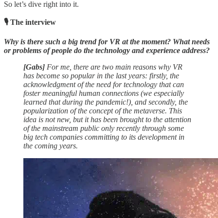
So let’s dive right into it.
🎙 The interview
Why is there such a big trend for VR at the moment? What needs
or problems of people do the technology and experience address?
[Gabs]
For me, there are two main reasons why VR
has become so popular in the last years: firstly, the
acknowledgment of the need for technology that can
foster meaningful human connections (we especially
learned that during the pandemic!), and secondly, the
popularization of the concept of the metaverse. This
idea is not new, but it has been brought to the attention
of the mainstream public only recently through some
big tech companies committing to its development in
the coming years.