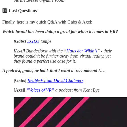
the metaverse anytime soon.
3️⃣ Last Questions
Finally, here is my quick Q&A with Gabs & Axel:
Which brand has been doing a great job when it comes to VR?
[Gabs]
EGLO
lamps
[Axel]
Bundesforst with the “
Haus der Wildnis
” - their
brand couldn’t be further away from virtual reality, yet
they found a perfect use case for it.
A podcast, game, or book that I want to recommend is…
[Gabs]
Reality+ from David Chalmers
[Axel]
“Voices of VR”
a podcast from Kent Bye.