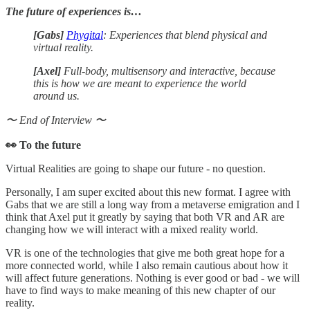
The future of experiences is…
[Gabs]
Phygital
: Experiences that blend physical and
virtual reality.
[Axel]
Full-body, multisensory and interactive, because
this is how we are meant to experience the world
around us.
〜 End of Interview 〜
👀 To the future
Virtual Realities are going to shape our future - no question.
Personally, I am super excited about this new format. I agree with
Gabs that we are still a long way from a metaverse emigration and I
think that Axel put it greatly by saying that both VR and AR are
changing how we will interact with a mixed reality world.
VR is one of the technologies that give me both great hope for a
more connected world, while I also remain cautious about how it
will affect future generations. Nothing is ever good or bad - we will
have to find ways to make meaning of this new chapter of our
reality.